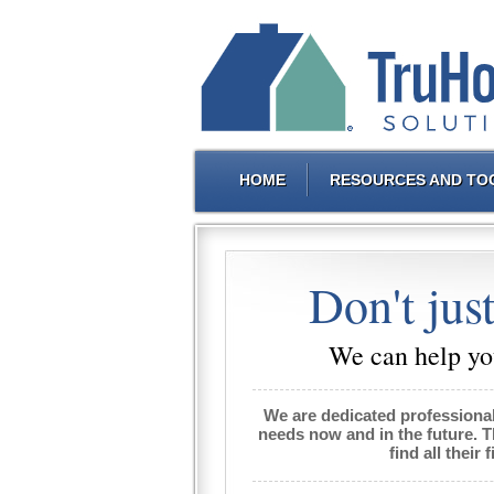
HOME
RESOURCES AND TO
Don't just
We can help you
We are dedicated professiona
needs now and in the future. 
find all their 