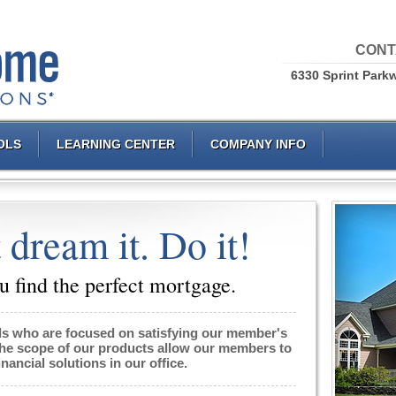
CONT
6330 Sprint Parkw
OLS
LEARNING CENTER
COMPANY INFO
 dream it. Do it!
 find the perfect mortgage.
ls
who are focused on satisfying our member's
The scope of our products allow our members to
financial solutions in our office.