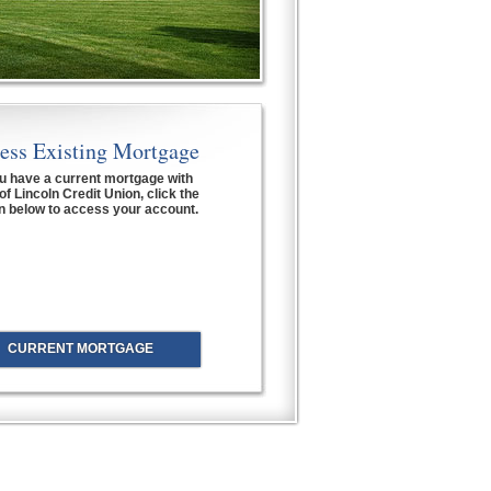
ess Existing Mortgage
ou have a current mortgage with
of Lincoln Credit Union, click the
n below to access your account.
CURRENT MORTGAGE