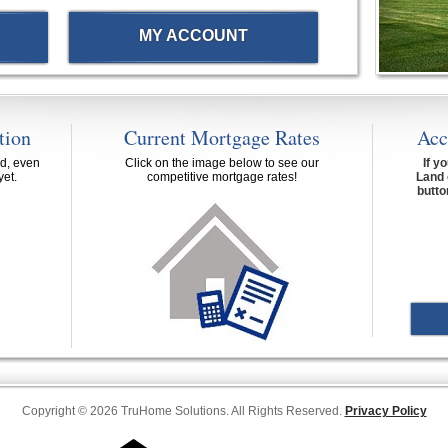
MY ACCOUNT
tion
Current Mortgage Rates
Acc
d, even
Click on the image below to see our
If y
yet.
competitive mortgage rates!
Land 
butto
Copyright © 2026 TruHome Solutions. All Rights Reserved.
Privacy Policy