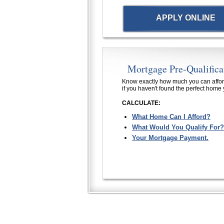
APPLY ONLINE
Mortgage Pre-Qualifica
Know exactly how much you can affor
if you haven't found the perfect home 
CALCULATE:
What Home Can I Afford?
What Would You Qualify For?
Your Mortgage Payment.