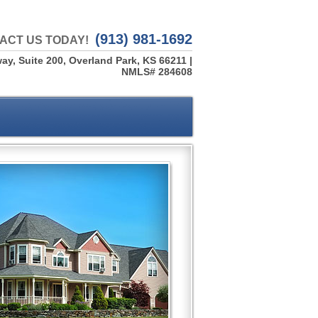
(913) 981-1692
ACT US TODAY!
ay, Suite 200, Overland Park, KS 66211 |
NMLS# 284608