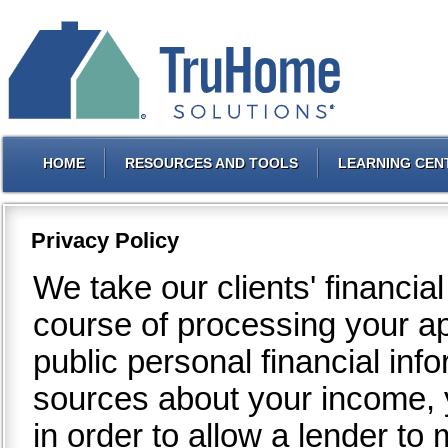
HOME
RESOURCES AND TOOLS
LEARNING CEN
Privacy Policy
We take our clients' financia
course of processing your a
public personal financial inf
sources about your income, y
in order to allow a lender t