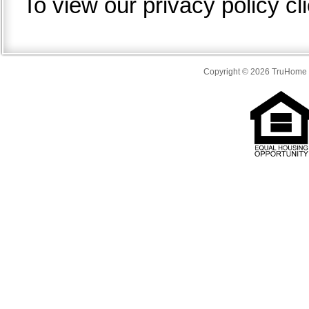
To view our privacy policy cl
Copyright © 2026 TruHome S