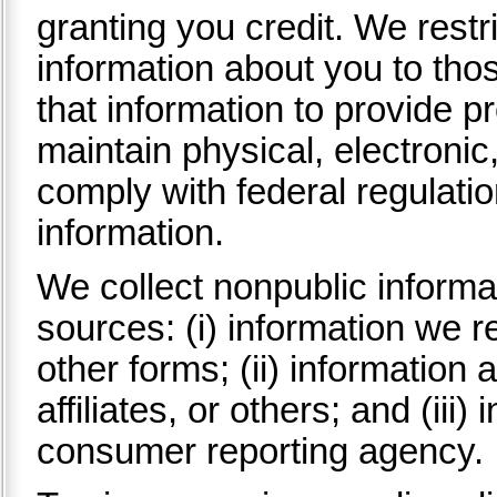
granting you credit. We rest
information about you to th
that information to provide p
maintain physical, electroni
comply with federal regulati
information.
We collect nonpublic informa
sources: (i) information we r
other forms; (ii) information 
affiliates, or others; and (iii
consumer reporting agency.